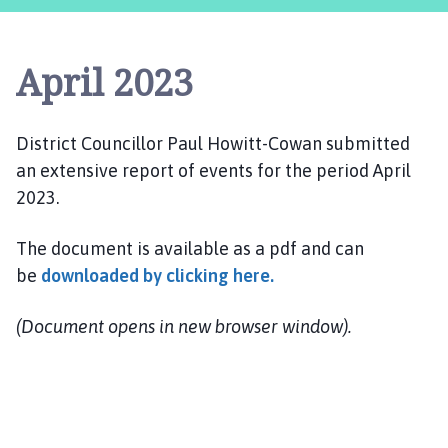
m
s
w
April 2023
e
l
l
District Councillor Paul Howitt-Cowan submitted
P
an extensive report of events for the period April
a
r
2023.
i
s
The document is available as a pdf and can
h
be
downloaded by clicking here.
C
o
(Document opens in new browser window).
u
n
c
i
l